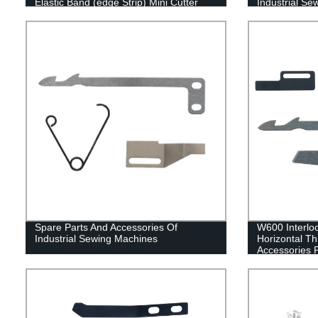
Elastic Band (edge Strip) Mini Cutter
Industrial S
Spare Parts And Accessories Of
W600 Interloc
Industrial Sewing Machines
Horizontal T
Accessories 
Blade Fixed B
spring