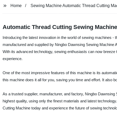
Home
Sewing Machine Automatic Thread Cutting Ma
Automatic Thread Cutting Sewing Machine
Introducing the latest innovation in the world of sewing machines -
manufactured and supplied by Ningbo Dawnsing Sewing Machine Automa
With its advanced technology, sewing enthusiasts can now breeze thr
experience.
One of the most impressive features of this machine is its automa
this machine does it all for you, saving you time and effort. It als
As a trusted supplier, manufacturer, and factory, Ningbo Dawnsing 
highest quality, using only the finest materials and latest technology
Cutting Machine today and experience the future of sewing technol