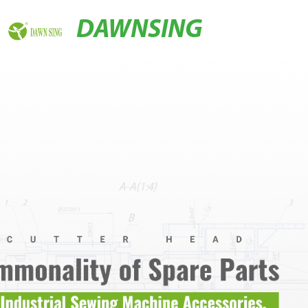
DAWNSING