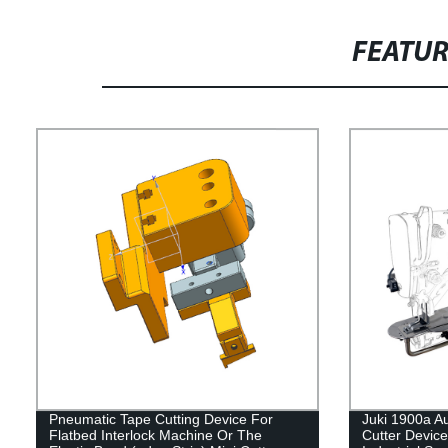
FEATU
Pneumatic Tape Cutting Device For
Juki 1900a A
Flatbed Interlock Machine Or The
Cutter Device