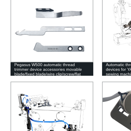
Pegasus W500 automatic thread
Automatic thr
trimmer device accessories movable
devices for 
blade/fixed blade/wire clip/screw/flat
sewing mach
spring