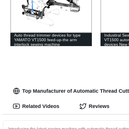
Auto thread trimmer devices for type
Industiral S
YAMATO VT1500 feed-up-the arm
VT1500 autom
interlock sewing machine
devices New U
Quality
Top Manufacturer of Automatic Thread Cut
Related Videos
Reviews
Introducing the latest sewing machine with automatic thread cutt