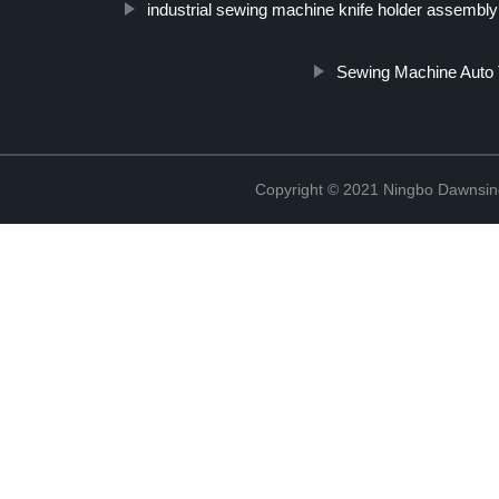
industrial sewing machine knife holder assembly
Sewing Machine Auto
Copyright © 2021 Ningbo Dawnsin