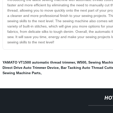
faster and more efficient by eliminating the need to manually cut t
thread, allowing you to move quickly onto the next part of your pro
a cleaner and more professional finish to your sewing projects. Th
sewing skills to the next level. The sewing machine also comes with
variety of built-in stitches, which will give you more options for y
fabrics, from delicate silks to tough denim. Overall, the automati
sew. It will save you time, energy and make your sewing projects l
sewing skills to the next level!
YAMATO VT1500 automatic thread trimmer
,
W500
,
Sewing Machin
Direct Drive Auto Trimmer Device
,
Bar Tacking Auto Thread Cutte
Sewing Machine Parts
,
HO