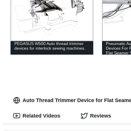
PEGASUS W500 Auto thread trimmer
Pneumatic Au
devices for interlock sewing machines.
Devices For 
Flat Seamer 
Auto Thread Trimmer Device for Flat Seam
Related Videos
Reviews