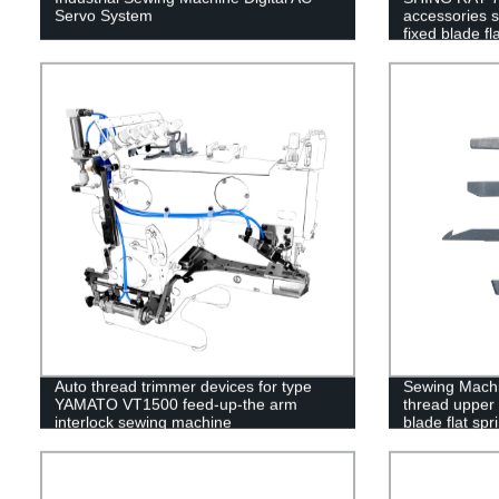
Servo System
accessories 
fixed blade fl
Auto thread trimmer devices for type
Sewing Machi
YAMATO VT1500 feed-up-the arm
thread upper 
interlock sewing machine
blade flat sp