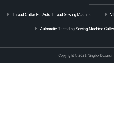
Thread Cutter For Auto Thread Sewing Machine
V
Automatic Threading Sewing Machine Cutte
Copyright © 2021 Ningbo Dawnsin