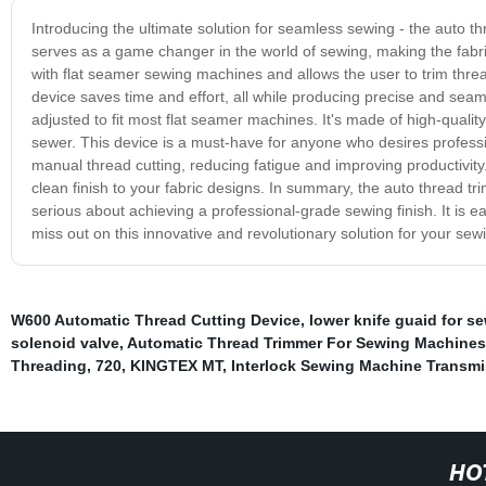
Introducing the ultimate solution for seamless sewing - the auto t
serves as a game changer in the world of sewing, making the fabric
with flat seamer sewing machines and allows the user to trim thread
device saves time and effort, all while producing precise and seam
adjusted to fit most flat seamer machines. It's made of high-qualit
sewer. This device is a must-have for anyone who desires professio
manual thread cutting, reducing fatigue and improving productivity.
clean finish to your fabric designs. In summary, the auto thread 
serious about achieving a professional-grade sewing finish. It is ea
miss out on this innovative and revolutionary solution for your se
W600 Automatic Thread Cutting Device
,
lower knife guaid for 
solenoid valve
,
Automatic Thread Trimmer For Sewing Machines
Threading
,
720
,
KINGTEX MT
,
Interlock Sewing Machine Transmi
HO