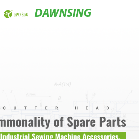
DAWNSING