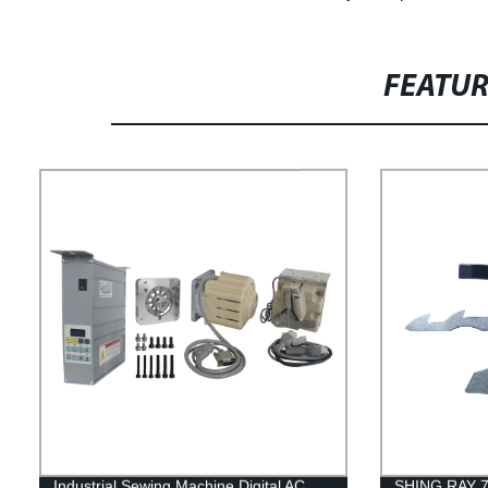
FEATU
Industrial Sewing Machine Digital AC
SHING RAY 78