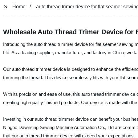
Home
auto thread trimer device for flat seamer sewi
Wholesale Auto Thread Trimer Device for
Introducing the auto thread trimmer device for flat seamer sewin
Ltd. As a leading supplier, manufacturer, and factory in China, we t
Our auto thread trimmer device is designed to enhance the efficie
trimming the thread. This device seamlessly fits with your flat se
With its precision and ease of use, this auto thread trimmer device
creating high-quality finished products. Our device is made with the 
Investing in our auto thread trimmer device can benefit your busine
Ningbo Dawnsing Sewing Machine Automation Co., Ltd are committed
that our auto thread trimmer device will exceed your expectations.