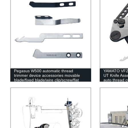
Pegasus W500 automatic thread
YAMATO VF250
trimmer device accessories movable
UT Knife Ass
blade/fixed blade/wire clip/screw/flat
auto thread c
spring