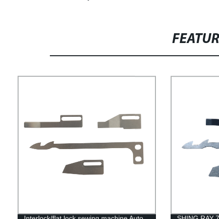
FEATU
Interlock/flat lock sewing machine Auto
SHING RAY 78