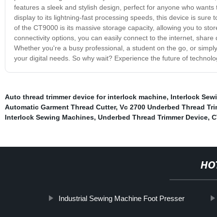
features a sleek and stylish design, perfect for anyone who wants t
display to its lightning-fast processing speeds, this device is sure
of the CT9000 is its massive storage capacity, allowing you to store
connectivity options, you can easily connect to the internet, share
Whether you're a busy professional, a student on the go, or simply
your digital needs. So why wait? Experience the future of technol
Auto thread trimmer device for interlock machine
,
Interlock Sewi
Automatic Garment Thread Cutter
,
Vc 2700 Underbed Thread Tr
Interlock Sewing Machines
,
Underbed Thread Trimmer Device
,
C
HO
Industrial Sewing Machine Foot Presser