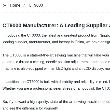
Home
CT9000
CT9000 Manufacturer: A Leading Supplier
Introducing the CT9000, the latest and greatest product from Ning
leading supplier, manufacturer, and factory in China, we have desi
The CT9000 is a state-of-the-art sewing machine that will take your
automatic thread trimming, needle position adjustment, and speed c
machine is also equipped with an LED light and an LCD display, mak
In addition, the CT9000 is built with durability and reliability in mind.
Whether you are a professional seamstress or a hobbyist, the CT900
So, if you want a high-quality, state-of-the-art sewing machine, 
and see the difference for yourself!