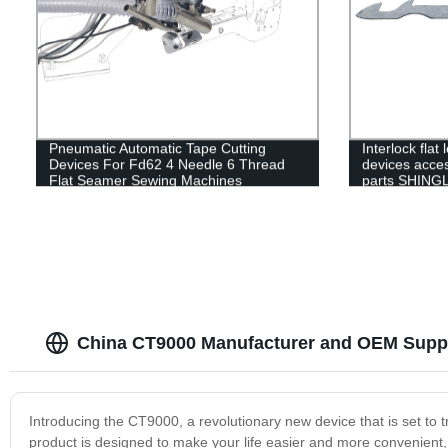
Pneumatic Automatic Tape Cutting
Interlock flat
Devices For Fd62 4 Needle 6 Thread
devices acces
Flat Seamer Sewing Machines
parts SHING
movable blade
clamp spring
China CT9000 Manufacturer and OEM Suppl
Introducing the CT9000, a revolutionary new device that is set to t
product is designed to make your life easier and more convenient, 