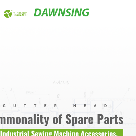
DAWNSING