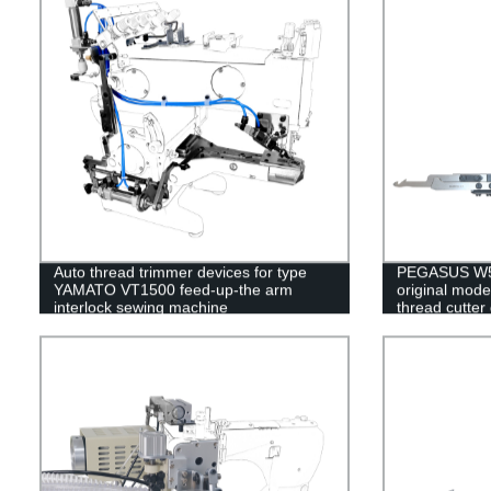
Auto thread trimmer devices for type
PEGASUS W50
YAMATO VT1500 feed-up-the arm
original mode
interlock sewing machine
thread cutter