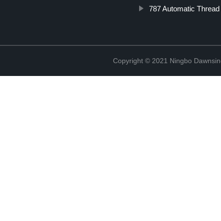
787 Automatic Thread 
Copyright © 2021 Ningbo Dawnsin