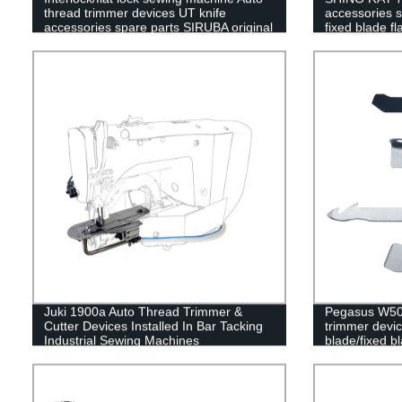
thread trimmer devices UT knife
accessories 
accessories spare parts SIRUBA original
fixed blade fl
movable blade fixed blade flat spring
clamp spring
Juki 1900a Auto Thread Trimmer &
Pegasus W500
Cutter Devices Installed In Bar Tacking
trimmer devi
Industrial Sewing Machines
blade/fixed bl
spring