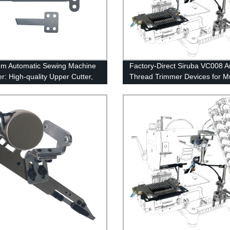
m Automatic Sewing Machine
Factory-Direct Siruba VC008 A
r: High-quality Upper Cutter,
Thread Trimmer Devices for Mu
e Blade, Fixed Blade, Flat
Needle Sewing Machines
- Factory Direct