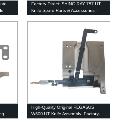
Auto
Factory Direct: SHING RAY 787 UT
le
Knife Spare Parts & Accessories -
Movable & Fixed Blades, Springs &
Clamps
High-Quality Original PEGASUS
ing
W500 UT Knife Assembly: Factory-
Made Under Bed Trimmer Auto
Thread Cutter & Accessories