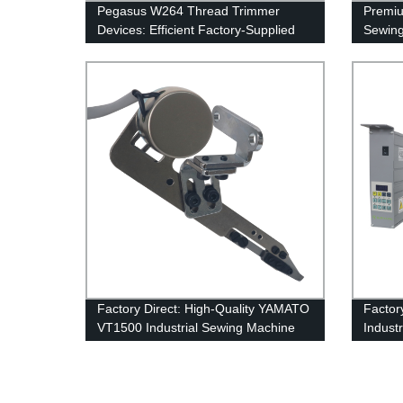
Pegasus W264 Thread Trimmer
Premiu
Devices: Efficient Factory-Supplied
Sewing
Automa...
Threa
New Up
Desig
Factory Direct: High-Quality YAMATO
Factor
VT1500 Industrial Sewing Machine
Indust
with Automatic Thread Trimmer and
Servo
Upper Cutter