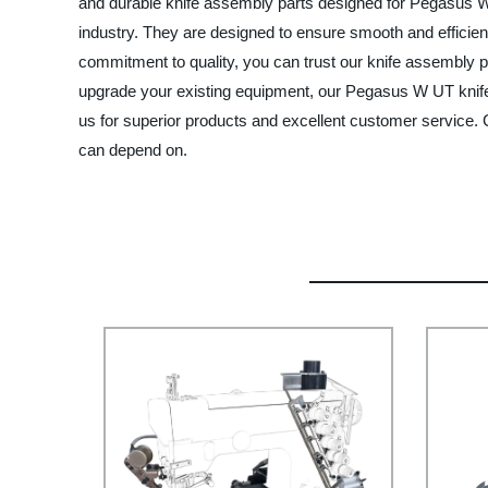
and durable knife assembly parts designed for Pegasus W
industry. They are designed to ensure smooth and efficient
commitment to quality, you can trust our knife assembly p
upgrade your existing equipment, our Pegasus W UT knife 
us for superior products and excellent customer service
can depend on.