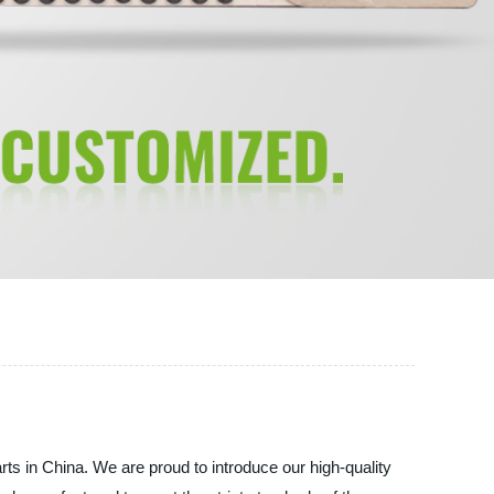
 in China. We are proud to introduce our high-quality