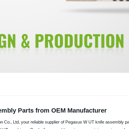
embly Parts from OEM Manufacturer
., Ltd, your reliable supplier of Pegasus W UT knife assembly parts