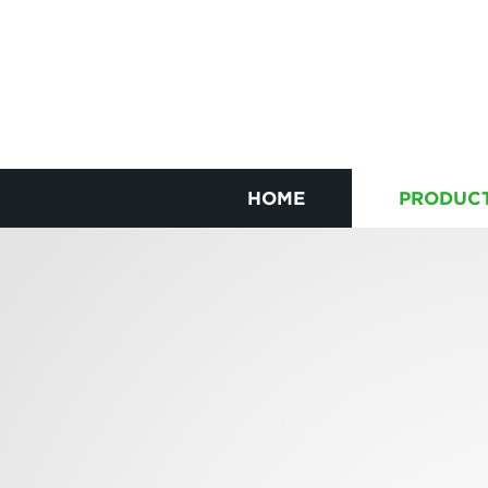
HOME
PRODUC