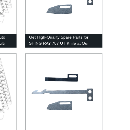
uto
Get High-Quality Spare Parts for
lti
SHING RAY 787 UT Knife at Our
Factory