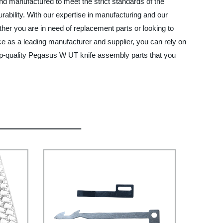
 manufactured to meet the strict standards of the
rability. With our expertise in manufacturing and our
er you are in need of replacement parts or looking to
e as a leading manufacturer and supplier, you can rely on
p-quality Pegasus W UT knife assembly parts that you