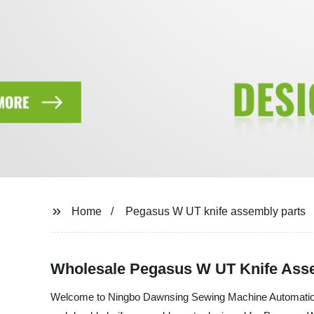
Home
Pegasus W UT knife assembly parts
Wholesale Pegasus W UT Knife Ass
Welcome to Ningbo Dawnsing Sewing Machine Automation Co