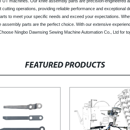
 UT machines. Our knife assembly parts are precision-engineered and
 cutting operations, providing reliable performance and exceptional du
arts to meet your specific needs and exceed your expectations. Wheth
assembly parts are the perfect choice. With our extensive experienc
. Choose Ningbo Dawnsing Sewing Machine Automation Co., Ltd for to
FEATURED PRODUCTS