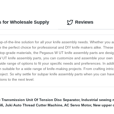
 for Wholesale Supply
Reviews
p-of-the-line solution for all your knife assembly needs. Whether you a
the perfect choice for professional and DIY knife makers alike. These 
 top-grade materials, the Pegasus W UT knife assembly parts are design
s W UT knife assembly parts, you can customize and assemble your own 
de range of options to fit your specific needs and preferences. In addit
 suitable for a wide range of knife-making projects. From crafting intric
roject. So why settle for subpar knife assembly parts when you can h
ons to the next level.
Transmission Unit Of Tension Disc Separator
,
Industrial sewing
66
,
Juki Auto Thread Cutter Machine
,
AC Servo Motor
,
New upper 