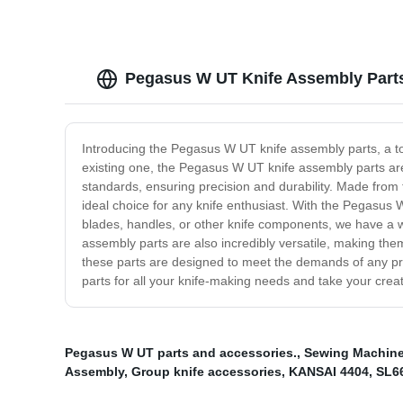
Pegasus W UT Knife Assembly Parts
Introducing the Pegasus W UT knife assembly parts, a to
existing one, the Pegasus W UT knife assembly parts are 
standards, ensuring precision and durability. Made from
ideal choice for any knife enthusiast. With the Pegasu
blades, handles, or other knife components, we have a wi
assembly parts are also incredibly versatile, making them
these parts are designed to meet the demands of any p
parts for all your knife-making needs and take your creati
Pegasus W UT parts and accessories.
,
Sewing Machine 
Assembly
,
Group knife accessories
,
KANSAI 4404
,
SL6