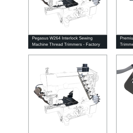
Pegasus W264 Interlock Sewing
Premiu
Machine Thread Trimmers - Factory
Trimme
Direct for Improved Efficiency
Movabl
Spring 