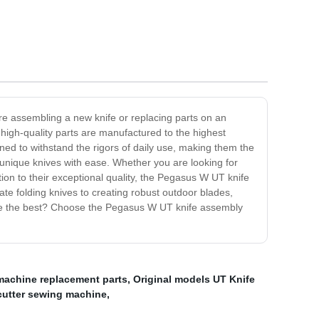
re assembling a new knife or replacing parts on an
high-quality parts are manufactured to the highest
ed to withstand the rigors of daily use, making them the
unique knives with ease. Whether you are looking for
ion to their exceptional quality, the Pegasus W UT knife
ate folding knives to creating robust outdoor blades,
ave the best? Choose the Pegasus W UT knife assembly
 machine replacement parts
,
Original models UT Knife
cutter sewing machine
,