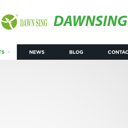
DAWNSING
TS
NEWS
BLOG
CONTAC