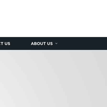
T US
ABOUT US