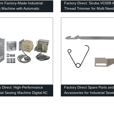
m Factory-Made Industrial
Factory Direct: Siruba VC008 
 Machine with Automatic
Thread Trimmer for Multi Need
d Trimmer - YAMATO VT1500:
Sewing Machines
per Cutter, High-Quality
n
y Direct: High-Performance
Factory Direct Spare Parts and
rial Sewing Machine Digital AC
Accessories for Industrial Sew
 System
Machines