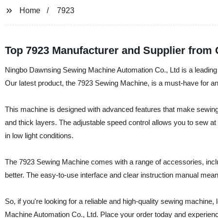
Home
7923
Top 7923 Manufacturer and Supplier from 
Ningbo Dawnsing Sewing Machine Automation Co., Ltd is a leading s
Our latest product, the 7923 Sewing Machine, is a must-have for an
This machine is designed with advanced features that make sewing ea
and thick layers. The adjustable speed control allows you to sew at
in low light conditions.
The 7923 Sewing Machine comes with a range of accessories, inclu
better. The easy-to-use interface and clear instruction manual mean
So, if you're looking for a reliable and high-quality sewing machi
Machine Automation Co., Ltd. Place your order today and experience