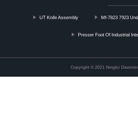
UT Knife Assembly
Mf-7823 7923 Un
Presser Foot Of Industrial In
Copyright © 2021 Ningbo Dawnsin