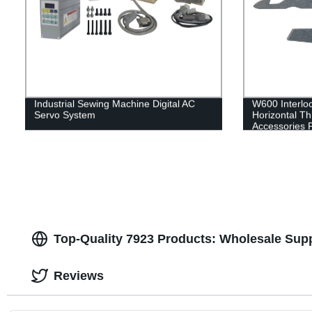
Industrial Sewing Machine Digital AC
W600 Interloc
Servo System
Horizontal T
Accessories 
Blade Fixed B
spring
Top-Quality 7923 Products: Wholesale Supp
Reviews