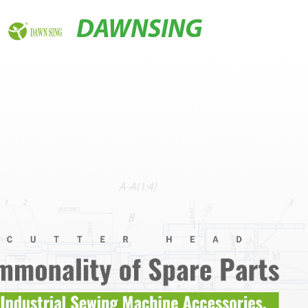
DAWNSING