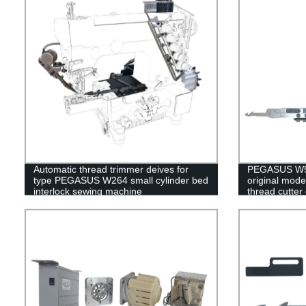
Automatic thread trimmer deives for
PEGASUS W50
type PEGASUS W264 small cylinder bed
original mode
interlock sewing machine
thread cutter