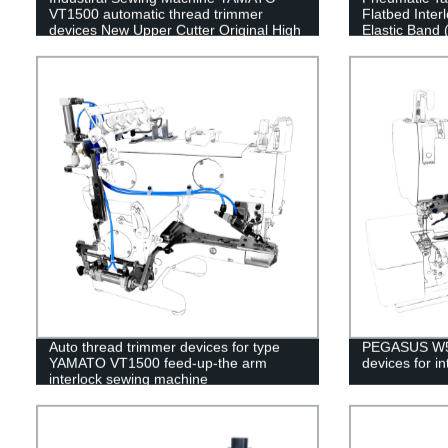
VT1500 automatic thread trimmer
Flatbed Inte
devices New Upper Cutter Original High
Elastic Band 
Quality
Auto thread trimmer devices for type
PEGASUS W50
YAMATO VT1500 feed-up-the arm
devices for i
interlock sewing machine