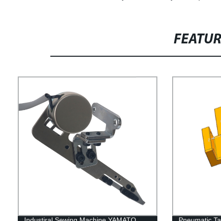
FEATU
Industiral Sewing Machine YAMATO
Pneumatic Ta