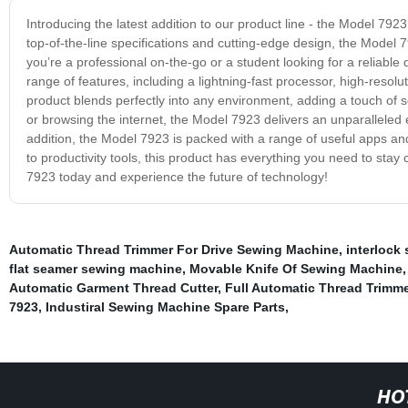
Introducing the latest addition to our product line - the Model 792
top-of-the-line specifications and cutting-edge design, the Model 
you’re a professional on-the-go or a student looking for a reliabl
range of features, including a lightning-fast processor, high-resolu
product blends perfectly into any environment, adding a touch of
or browsing the internet, the Model 7923 delivers an unparalleled e
addition, the Model 7923 is packed with a range of useful apps an
to productivity tools, this product has everything you need to s
7923 today and experience the future of technology!
Automatic Thread Trimmer For Drive Sewing Machine
,
interlock
flat seamer sewing machine
,
Movable Knife Of Sewing Machine
Automatic Garment Thread Cutter
,
Full Automatic Thread Trimme
7923
,
Industiral Sewing Machine Spare Parts
,
HO