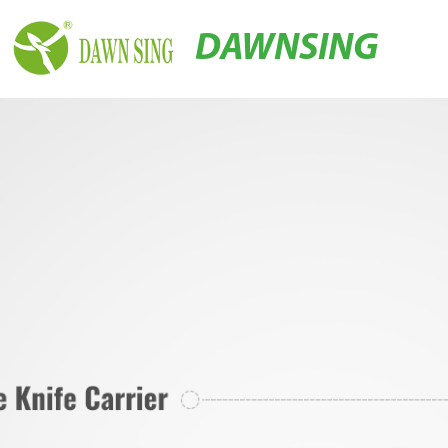
DAWNSING