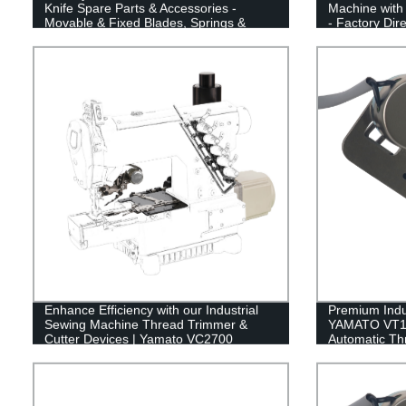
Knife Spare Parts & Accessories -
Machine with
Movable & Fixed Blades, Springs &
- Factory Dir
Clamps
Cutter
Enhance Efficiency with our Industrial
Premium Indu
Sewing Machine Thread Trimmer &
YAMATO VT150
Cutter Devices | Yamato VC2700
Automatic Th
Quality Upper