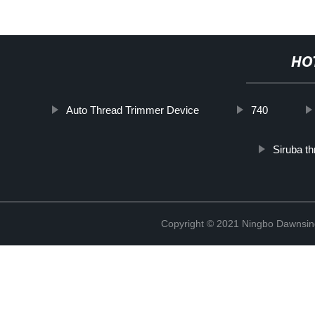
HO
Auto Thread Trimmer Device
740
Siruba t
Copyright © 2021 Ningbo Dawnsin