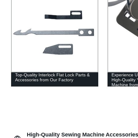
Top-Quality Interlock Flat Lock Parts &
Experience U
Accessories from Our Factory
High-Qualit
Machine from
High-Quality Sewing Machine Accessories: