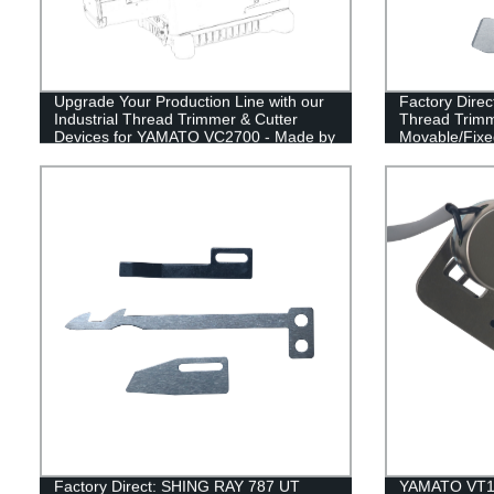
Upgrade Your Production Line with our
Factory Dire
Industrial Thread Trimmer & Cutter
Thread Trimm
Devices for YAMATO VC2700 - Made by
Movable/Fixed
Factory Experts
& Flat Spring
Factory Direct: SHING RAY 787 UT
YAMATO VT150