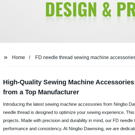
Home
FD needle thread sewing machine accessorie
High-Quality Sewing Machine Accessories:
from a Top Manufacturer
Introducing the latest sewing machine accessories from Ningbo D
needle thread is designed to optimize your sewing experience. This 
projects. Made with precision and durability in mind, our FD needle
performance and consistency. At Ningbo Dawnsing, we are dedicate