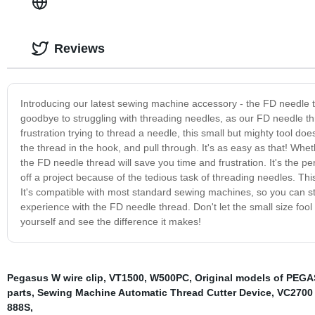
Reviews
Introducing our latest sewing machine accessory - the FD needle th
goodbye to struggling with threading needles, as our FD needle th
frustration trying to thread a needle, this small but mighty tool doe
the thread in the hook, and pull through. It's as easy as that! Whet
the FD needle thread will save you time and frustration. It's the pe
off a project because of the tedious task of threading needles. T
It's compatible with most standard sewing machines, so you can sta
experience with the FD needle thread. Don't let the small size fool y
yourself and see the difference it makes!
Pegasus W wire clip
,
VT1500
,
W500PC
,
Original models of PEGA
parts
,
Sewing Machine Automatic Thread Cutter Device
,
VC2700 
888S
,