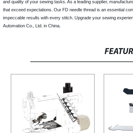
and quality of your sewing tasks. As a leading supplier, manufacturer
that exceed expectations. Our FD needle thread is an essential comp
impeccable results with every stitch. Upgrade your sewing experi
Automation Co., Ltd. in China.
FEATU